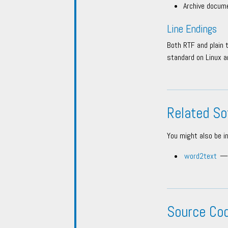
Archive docume
Line Endings
Both RTF and plain 
standard on Linux a
Related So
You might also be i
word2text
— 
Source Co