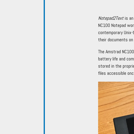
Notepad2Text
is an
NC100 Notepad word 
contemporary Unix-
their documents on
The Amstrad NC100 
battery life and co
stored in the propr
files accessible onc