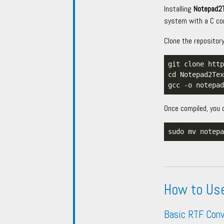
Installing
Notepad2
system with a C com
Clone the repositor
Once compiled, you 
How to Us
Basic RTF Conv