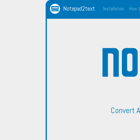
Notepad2text
Installation
How t
Convert 