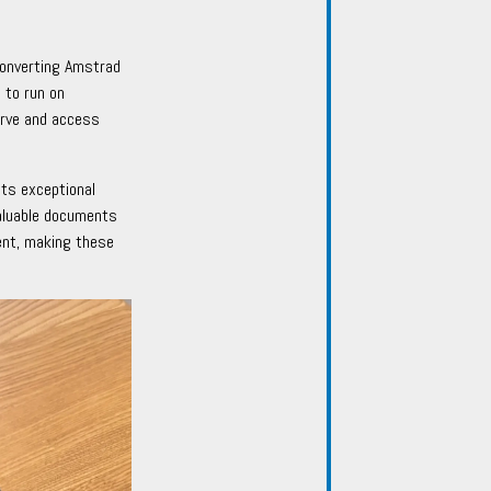
converting Amstrad
 to run on
erve and access
ts exceptional
valuable documents
nt, making these