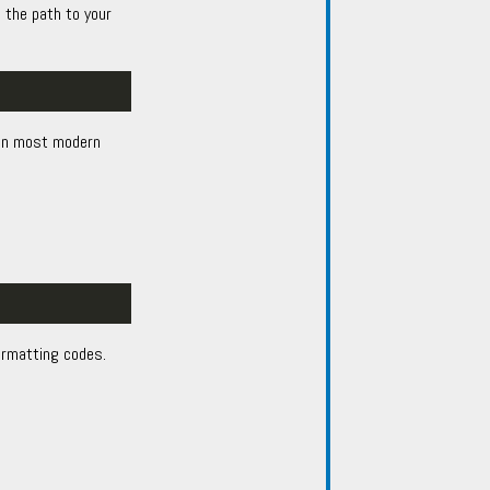
 the path to your
d in most modern
ormatting codes.