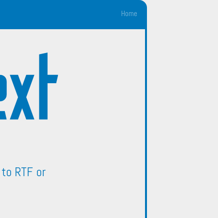
Home
to RTF or