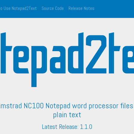
o Use Notepad2Text
Source Code
Release Notes
Amstrad NC100 Notepad word processor files 
plain text
Latest Release: 1.1.0