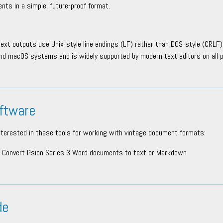
nts in a simple, future-proof format.
text outputs use Unix-style line endings (LF) rather than DOS-style (CRLF).
nd macOS systems and is widely supported by modern text editors on all 
ftware
nterested in these tools for working with vintage document formats:
Convert Psion Series 3 Word documents to text or Markdown
de