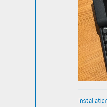
Installatio