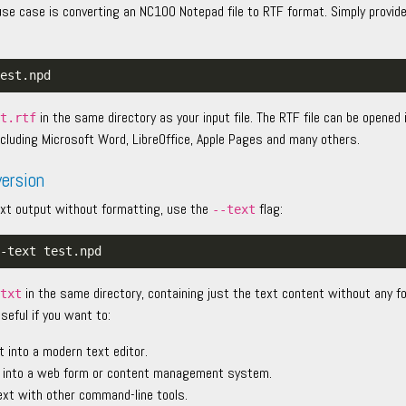
 case is converting an NC100 Notepad file to RTF format. Simply provide
in the same directory as your input file. The RTF file can be opene
st.rtf
cluding Microsoft Word, LibreOffice, Apple Pages and many others.
version
 text output without formatting, use the
flag:
--text
in the same directory, containing just the text content without any f
.txt
useful if you want to:
t into a modern text editor.
 into a web form or content management system.
ext with other command-line tools.