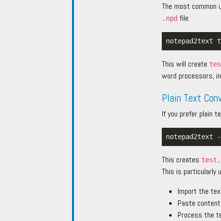
The most common use
file:
.npd
This will create
te
word processors, in
Plain Text Con
If you prefer plain
This creates
test
This is particularly 
Import the tex
Paste content
Process the t