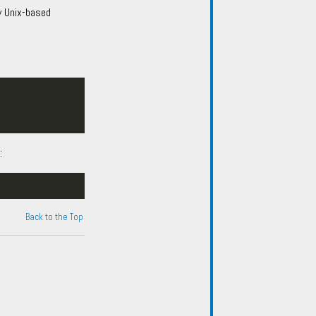
y Unix-based
:
Back to the Top