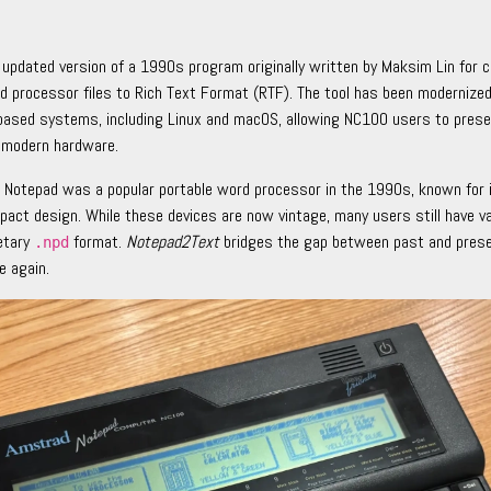
 updated version of a 1990s program originally written by Maksim Lin for 
processor files to Rich Text Format (RTF). The tool has been modernized
based systems, including Linux and macOS, allowing NC100 users to pres
 modern hardware.
Notepad was a popular portable word processor in the 1990s, known for i
mpact design. While these devices are now vintage, many users still have 
ietary
format.
Notepad2Text
bridges the gap between past and prese
.npd
e again.