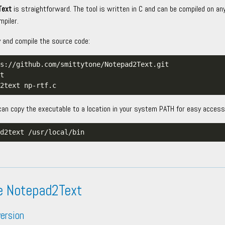
Text
is straightforward. The tool is written in C and can be compiled on an
piler.
y and compile the source code:
can copy the executable to a location in your system PATH for easy access
e Notepad2Text
ersion