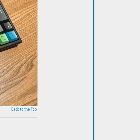
Back to the Top