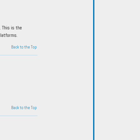
 This is the
platforms.
Back to the Top
Back to the Top